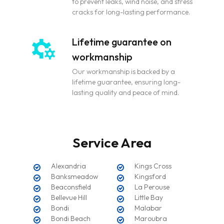
to prevent leaks, wind noise, and stress
cracks for long-lasting performance.
Lifetime guarantee on
workmanship
Our workmanship is backed by a
lifetime guarantee, ensuring long-
lasting quality and peace of mind.
Service Area
Alexandria
Kings Cross
Banksmeadow
Kingsford
Beaconsfield
La Perouse
Bellevue Hill
Little Bay
Bondi
Malabar
Bondi Beach
Maroubra