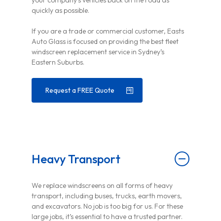
your company’s vehicles back on the road as
quickly as possible.
If you are a trade or commercial customer, Easts
Auto Glass is focused on providing the best fleet
windscreen replacement service in Sydney’s
Eastern Suburbs.
Request a FREE Quote
Heavy Transport
We replace windscreens on all forms of heavy
transport, including buses, trucks, earth movers,
and excavators. No job is too big for us. For these
large jobs, it’s essential to have a trusted partner.