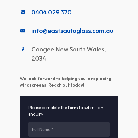
0404 029 370
info@eastsautoglass.com.au
Coogee New South Wales,
2034
We look forward to helping you in replacing
windscreens. Reach out today!
Please complete the form to submit an
enquiry.