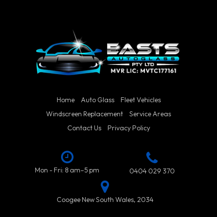
Home
Auto Glass
Fleet Vehicles
Windscreen Replacement
Service Areas
Contact Us
Privacy Policy
Mon - Fri: 8 am–5 pm
0404 029 370
Coogee New South Wales, 2034