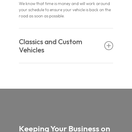
We know that time is money and will work around
your schedule to ensure your vehicle is back on the
road as soon as possible.
Classics and Custom
Vehicles
Whether you’re working on a custom project or an
old classic that needs a gentle touch, we can
replace just about any type of windscreen. All our
work is certified, and we provide a lifetime
guarantee on materials and workmanship.
Whenever you need automotive glass, give us a
call.
Keeping Your Business on