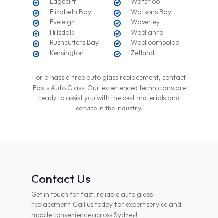
Edgecliff
Waterloo
Elizabeth Bay
Watsons Bay
Eveleigh
Waverley
Hillsdale
Woollahra
Rushcutters Bay
Woolloomooloo
Kensington
Zetland
For a hassle-free auto glass replacement, contact
Easts Auto Glass. Our experienced technicians are
ready to assist you with the best materials and
service in the industry.
Contact Us
Get in touch for fast, reliable auto glass
replacement. Call us today for expert service and
mobile convenience across Sydney!