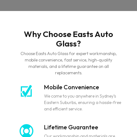
Why Choose Easts Auto
Glass?
Choose Easts Auto Glass for expert workmanship,
mobile convenience, fast service, high-quality
materials, and a lifetime guarantee on all
replacements.
Mobile Convenience
We come to you anywhere in Sydney’s
Eastern Suburbs, ensuring a hassle-free
and efficient service.
Lifetime Guarantee
Our workmanship and materials are