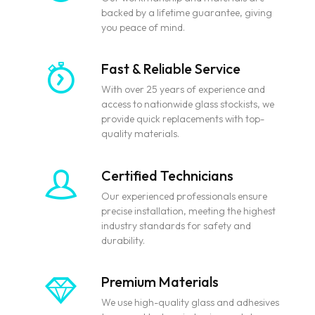
backed by a lifetime guarantee, giving
you peace of mind.
Fast & Reliable Service
With over 25 years of experience and
access to nationwide glass stockists, we
provide quick replacements with top-
quality materials.
Certified Technicians
Our experienced professionals ensure
precise installation, meeting the highest
industry standards for safety and
durability.
Premium Materials
We use high-quality glass and adhesives