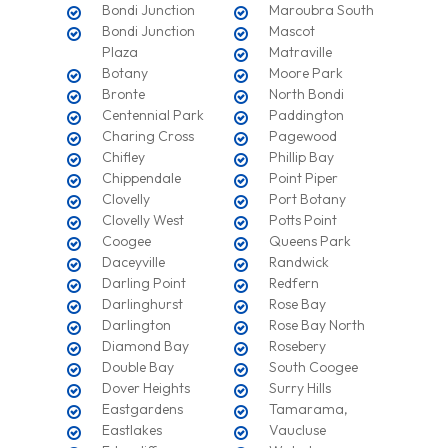
Bondi Junction
Maroubra South
Bondi Junction
Mascot
Plaza
Matraville
Botany
Moore Park
Bronte
North Bondi
Centennial Park
Paddington
Charing Cross
Pagewood
Chifley
Phillip Bay
Chippendale
Point Piper
Clovelly
Port Botany
Clovelly West
Potts Point
Coogee
Queens Park
Daceyville
Randwick
Darling Point
Redfern
Darlinghurst
Rose Bay
Darlington
Rose Bay North
Diamond Bay
Rosebery
Double Bay
South Coogee
Dover Heights
Surry Hills
Eastgardens
Tamarama,
Eastlakes
Vaucluse