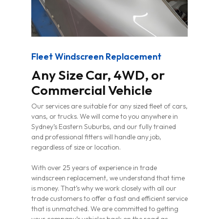
Fleet Windscreen Replacement
Any Size Car, 4WD, or
Commercial Vehicle
Our services are suitable for any sized fleet of cars,
vans, or trucks. We will come to you anywhere in
Sydney’s Eastern Suburbs, and our fully trained
and professional fitters will handle any job,
regardless of size or location.
With over 25 years of experience in trade
windscreen replacement, we understand that time
is money. That’s why we work closely with all our
trade customers to offer a fast and efficient service
that is unmatched. We are committed to getting