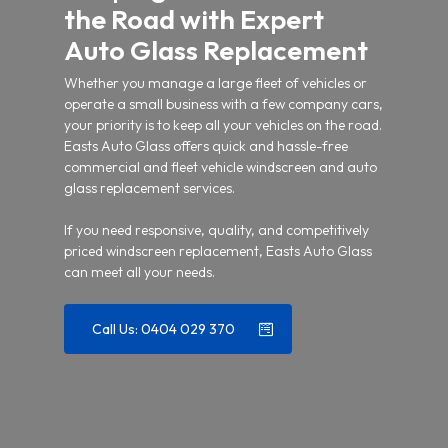
the Road with Expert
Auto Glass Replacement
Whether you manage a large fleet of vehicles or
operate a small business with a few company cars,
your priority is to keep all your vehicles on the road.
Easts Auto Glass offers quick and hassle-free
commercial and fleet vehicle windscreen and auto
glass replacement services.
If you need responsive, quality, and competitively
priced windscreen replacement, Easts Auto Glass
can meet all your needs.
Call Us: 0404 029 370